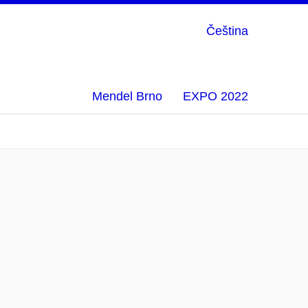
Čeština
Mendel Brno
EXPO 2022