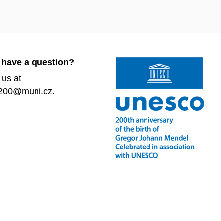
 have a question?
 us at
200@muni.cz.