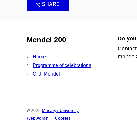
SHARE
Mendel 200
Do you
Contact
mendel
Home
Programme of celebrations
G. J. Mendel
© 2026
Masaryk University
Web Admin
Cookies