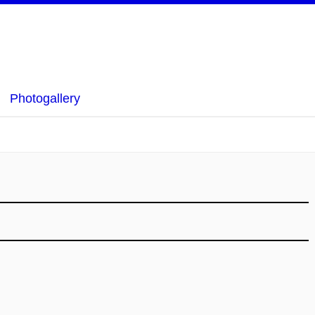
Photogallery