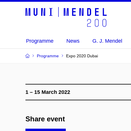
Programme
News
G. J. Mendel
Programme
Expo 2020 Dubai
1 – 15 March 2022
Share event