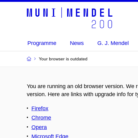
Programme
News
G. J. Mendel
Your browser is outdated
You are running an old browser version. We 
version. Here are links with upgrade info for 
Firefox
Chrome
Opera
Microsoft Edge