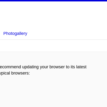
Photogallery
recommend updating your browser to its latest
typical browsers
: