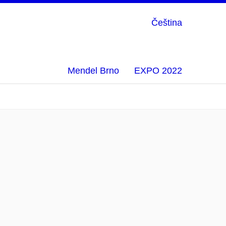
Čeština
Mendel Brno
EXPO 2022