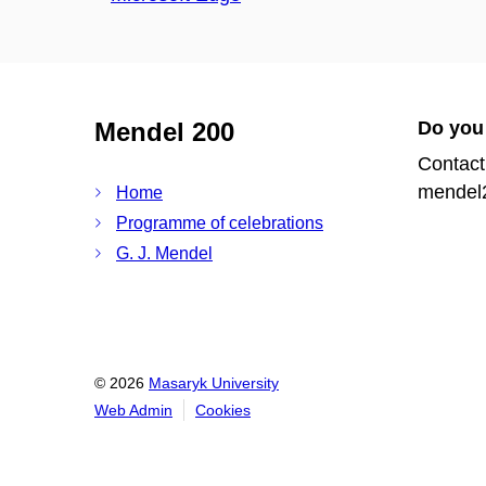
Mendel 200
Do you
Contact
mendel
Home
Programme of celebrations
G. J. Mendel
© 2026
Masaryk University
Web Admin
Cookies