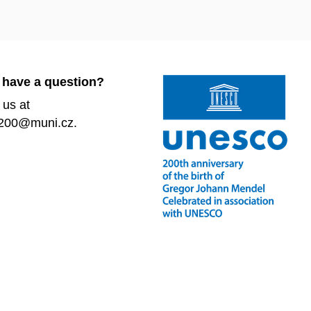
 have a question?
 us at
200@muni.cz.