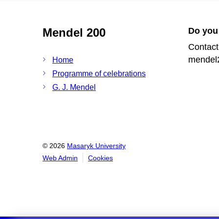
Mendel 200
Do you
Contact
mendel
Home
Programme of celebrations
G. J. Mendel
© 2026
Masaryk University
Web Admin
Cookies