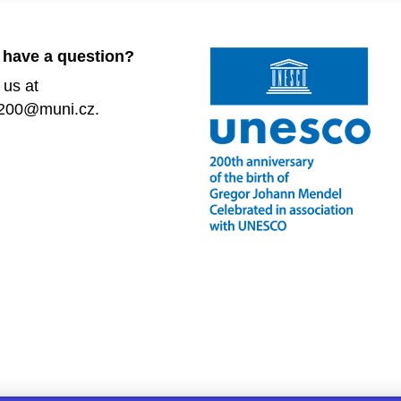
 have a question?
 us at
200@muni.cz.