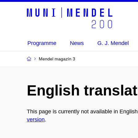
Programme
News
G. J. Mendel
Mendel magazín 3
English translat
This page is currently not available in Englis
version
.