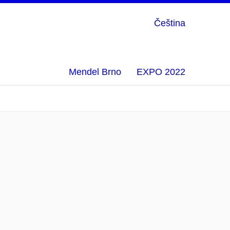
Čeština
Mendel Brno
EXPO 2022