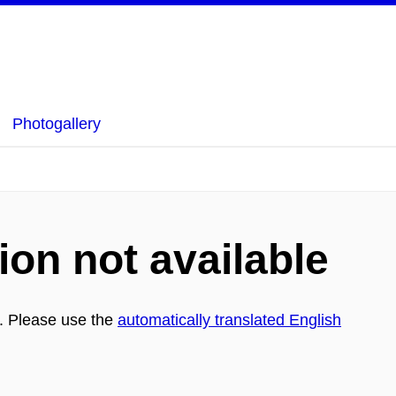
Photogallery
ion not available
h. Please use the
automatically translated English